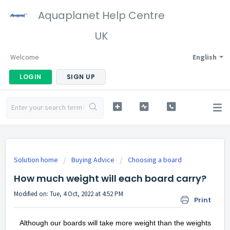
Aquaplanet Help Centre
UK
Welcome
English
LOGIN
SIGN UP
Solution home
Buying Advice
Choosing a board
How much weight will each board carry?
Modified on: Tue, 4 Oct, 2022 at 4:52 PM
Print
Although our boards will take more weight than the weights