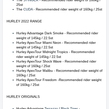
The
STINGER
-
Recommended rider weight of 160kg
/
25st
The
CUDA
-
Recommended rider weight of 160kg / 25st
HURLEY 2022 RANGE
Hurley Advantage Dark Smoke
-
Recommended rider
weight of 145kg / 22.5st
Hurley ApexTour Miami Neon
-
Recommended rider
weight of 145kg / 22.5st
Hurley ApexTour Midnight Tropics
-
Recommended
rider weight of 145kg / 22.5st
Hurley ApexTour Shock Wave
-
Recommended rider
weight of 160kg / 25st
Hurley ApexTour Malibu
-
Recommended rider weight of
160kg / 25st
Hurley ApexTour Freedom
-
Recommended rider weight
of 160kg / 25st
HURLEY ORIGINALS
Hurley Advantage
Terrazzo
/
Black Tiger
-