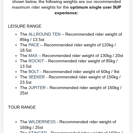
shown below, the following weights are our recommended
maximum rider weights for the
optimum single user SUP
experience
:
LEISURE RANGE
The
ALLROUND TEN
– Recommended rider weight of
85kg / 13.5st
The
PACE
– Recommended rider weight of 120kg /
18.5st
The
MAX
– Recommended rider weight of 130kg / 20st
The
ROCKIT
- Recommended rider weight of 85kg /
13.5st
The
BOLT
- Recommended rider weight of 60kg / 9st
The
SEEKER
- Recommended rider weight of 150kg /
23.5st
The
JUPITER
- Recommended rider weight of 160kg /
25st
TOUR RANGE
The
WILDERNESS
-
Recommended rider weight of
160kg
/ 25st